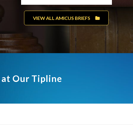
VIEW ALL AMICUS BRIEFS
 at Our Tipline