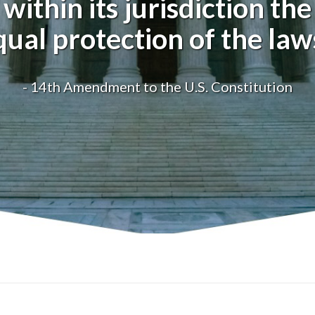
within its jurisdiction the
qual protection of the laws
- 14th Amendment to the U.S. Constitution