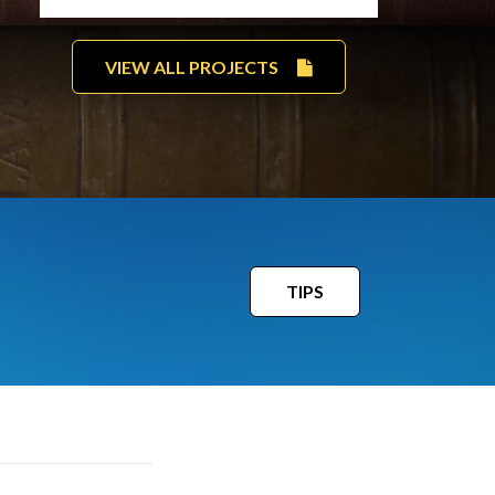
VIEW ALL PROJECTS
TIPS