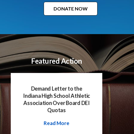
DONATE NOW
Featured Action
Demand Letter to the
Indiana High School Athletic
Association Over Board DEI
Quotas
Read More