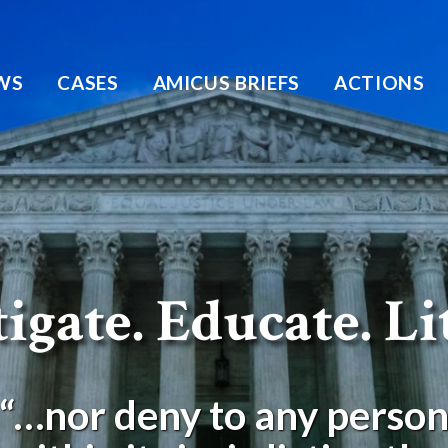
WS
CASES
AMICUS BRIEFS
ACTIONS
igate. Educate. Li
“…nor deny to any perso