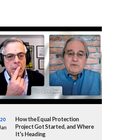
How the Equal Protection
20
Project Got Started, and Where
Jan
It’s Heading