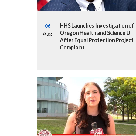
HHS Launches Investigation of
06
Oregon Health and Science U
Aug
After Equal Protection Project
Complaint