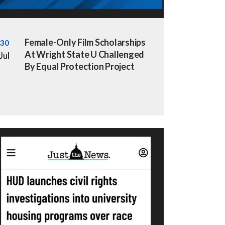
Female-Only Film Scholarships
30
At Wright State U Challenged
Jul
By Equal Protection Project