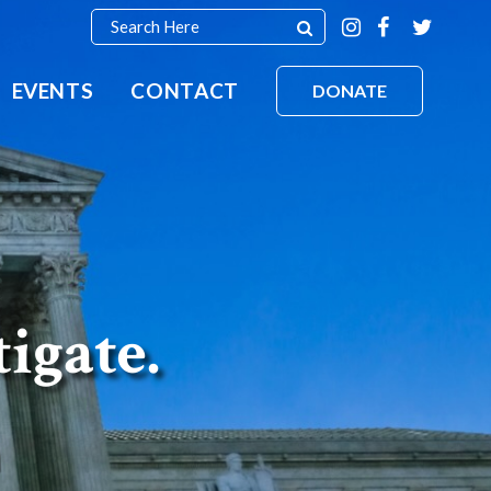
EVENTS
CONTACT
DONATE
tigate.
n