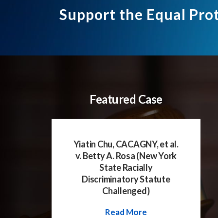
Support the Equal Pro
Featured Case
Yiatin Chu, CACAGNY, et al.
v. Betty A. Rosa (New York
State Racially
Discriminatory Statute
Challenged)
Read More