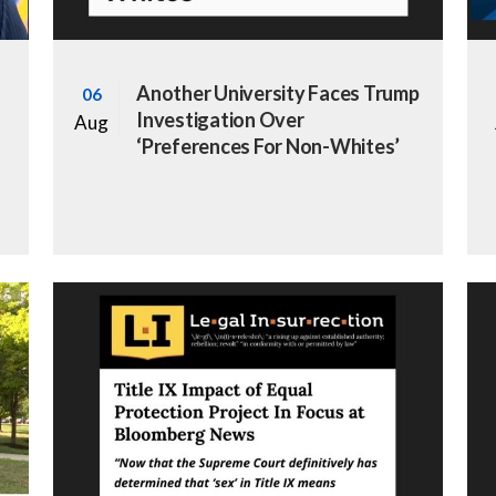
Another University Faces Trump
06
Investigation Over
Aug
‘Preferences For Non-Whites’