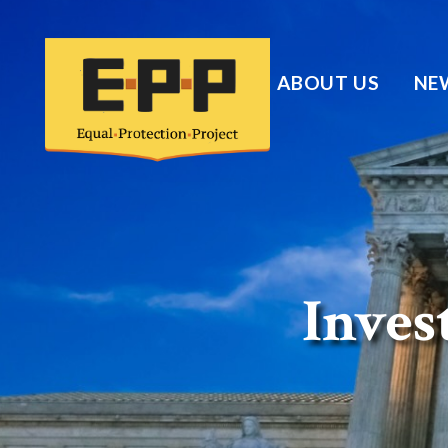
ABOUT US
NE
Invest