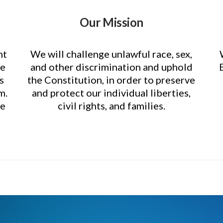
Our Mission
nt
We will challenge unlawful race, sex,
ce
and other discrimination and uphold
s
the Constitution, in order to preserve
m.
and protect our individual liberties,
re
civil rights, and families.