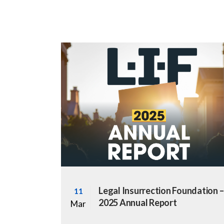
Legal Insurrection Foundation –
11
2025 Annual Report
Mar