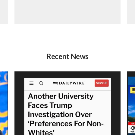
Recent News