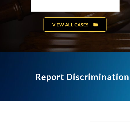
VIEW ALL CASES
Report Discrimination