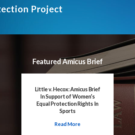
tection Project
Featured Amicus Brief
Little v. Hecox: Amicus Brief
In Support of Women’s
Equal Protection Rights In
Sports
Read More