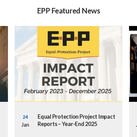
EPP Featured News
Equal Protection Project Impact
24
Reports – Year-End 2025
Jan