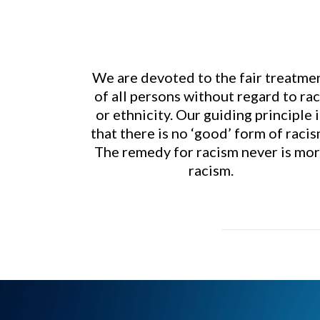
We are devoted to the fair treatme
of all persons without regard to ra
or ethnicity. Our guiding principle i
that there is no ‘good’ form of racis
The remedy for racism never is mo
racism.