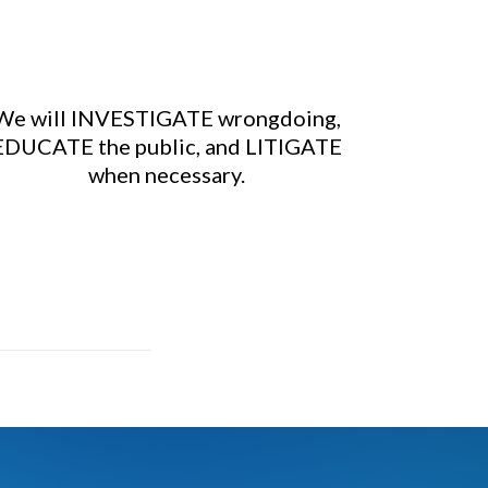
We will INVESTIGATE wrongdoing,
EDUCATE the public, and LITIGATE
when necessary.