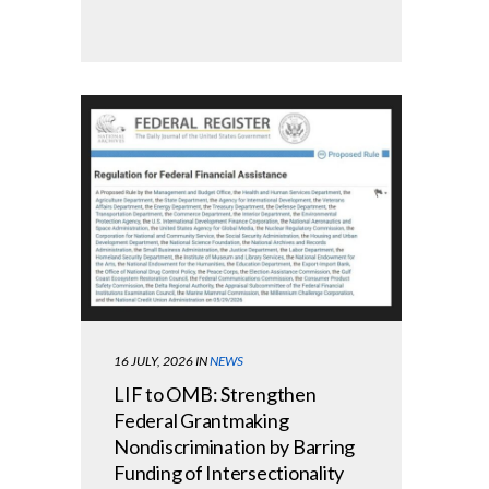
16 JULY, 2026
IN
NEWS
LIF to OMB: Strengthen
Federal Grantmaking
Nondiscrimination by Barring
Funding of Intersectionality