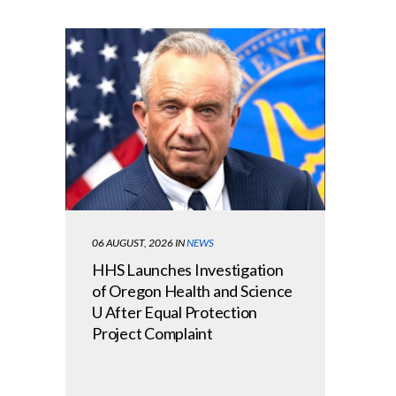
06 AUGUST, 2026
IN
NEWS
HHS Launches Investigation
of Oregon Health and Science
U After Equal Protection
Project Complaint