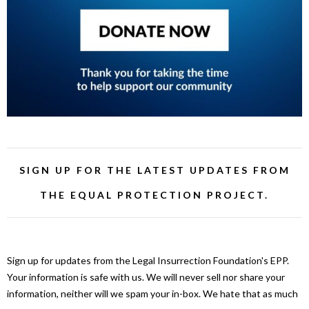
SIGN UP FOR THE LATEST UPDATES FROM
THE EQUAL PROTECTION PROJECT.
Sign up for updates from the Legal Insurrection Foundation's EPP.
Your information is safe with us. We will never sell nor share your
information, neither will we spam your in-box. We hate that as much