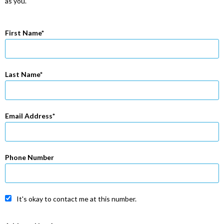
as you.
First Name
Last Name
Email Address
Phone Number
It's okay to contact me at this number.