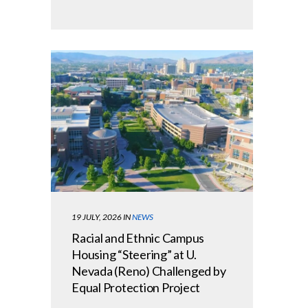
19 JULY, 2026
IN
NEWS
Racial and Ethnic Campus
Housing “Steering” at U.
Nevada (Reno) Challenged by
Equal Protection Project