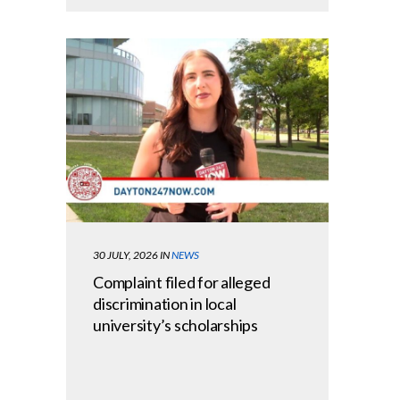
30 JULY, 2026
IN
NEWS
Complaint filed for alleged
discrimination in local
university’s scholarships