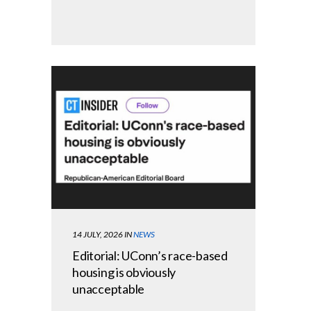
14 JULY, 2026
IN
NEWS
Editorial: UConn’s race-based
housing is obviously
unacceptable