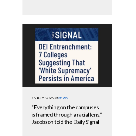
16 JULY, 2026
IN
NEWS
“Everything on the campuses
is framed through a racial lens,”
Jacobson told the Daily Signal