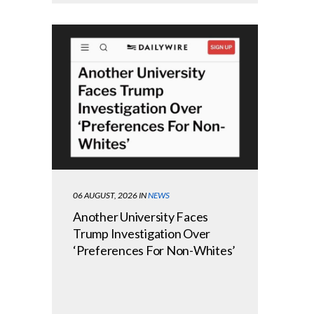
06 AUGUST, 2026
IN
NEWS
Another University Faces
Trump Investigation Over
‘Preferences For Non-Whites’