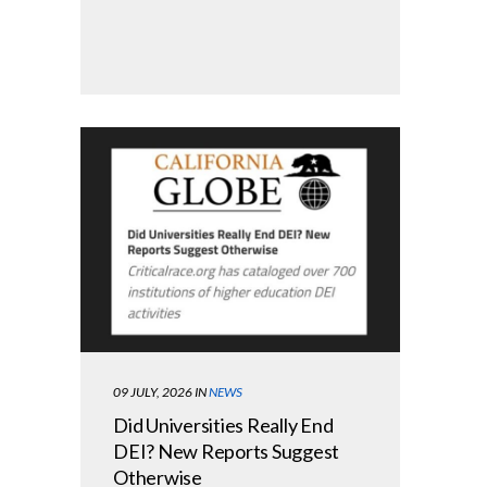
09 JULY, 2026
IN
NEWS
Did Universities Really End
DEI? New Reports Suggest
Otherwise