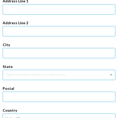
Address Line 1
Address Line 2
City
State
Type to find an option or create one...
Postal
Country