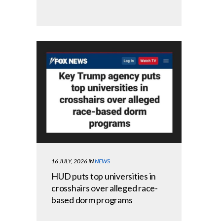
16 JULY, 2026
IN
NEWS
HUD puts top universities in
crosshairs over alleged race-
based dorm programs