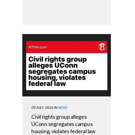
09 JULY, 2026
IN
NEWS
Civil rights group alleges
UConn segregates campus
housing, violates federal law