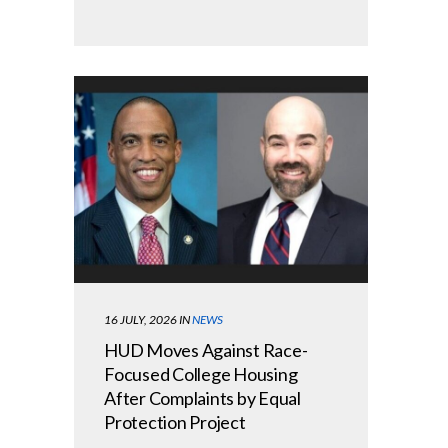
16 JULY, 2026
IN
NEWS
HUD Moves Against Race-
Focused College Housing
After Complaints by Equal
Protection Project