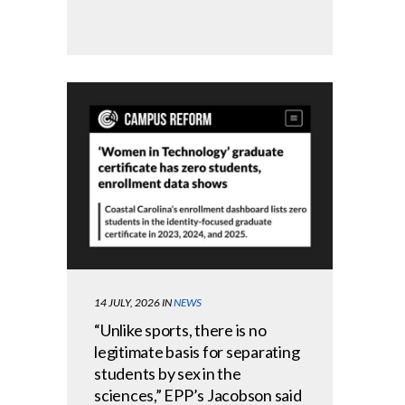
14 JULY, 2026
IN
NEWS
“Unlike sports, there is no
legitimate basis for separating
students by sex in the
sciences,” EPP’s Jacobson said