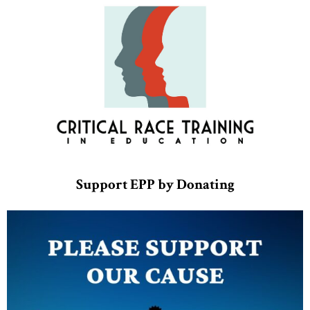
Support EPP by Donating