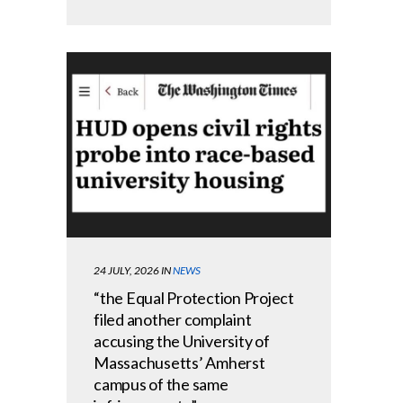
24 JULY, 2026
IN
NEWS
“the Equal Protection Project
filed another complaint
accusing the University of
Massachusetts’ Amherst
campus of the same