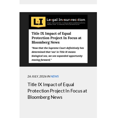
26 JULY, 2026
IN
NEWS
Title IX Impact of Equal
Protection Project In Focus at
Bloomberg News