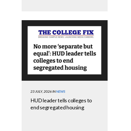
23 JULY, 2026
IN
NEWS
HUD leader tells colleges to
end segregated housing