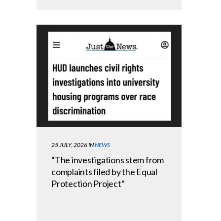
25 JULY, 2026
IN
NEWS
“The investigations stem from
complaints filed by the Equal
Protection Project”