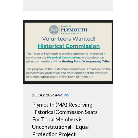
23 JULY, 2026
IN
NEWS
Plymouth (MA) Reserving
Historical Commission Seats
For Tribal Members is
Unconstitutional – Equal
Protection Project