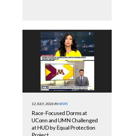
12 JULY, 2026
IN
NEWS
Race-Focused Dorms at
UConn and UMN Challenged
at HUD by Equal Protection
Project