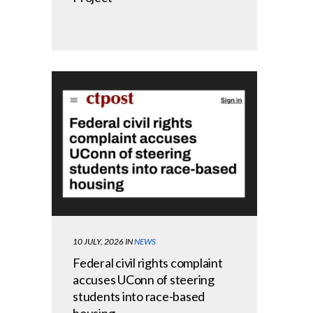
10 JULY, 2026
IN
NEWS
Federal civil rights complaint
accuses UConn of steering
students into race-based
housing