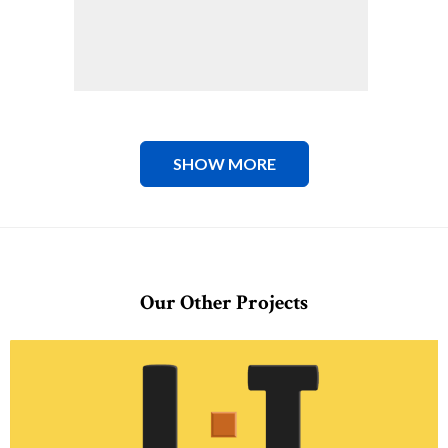
SHOW MORE
Our Other Projects