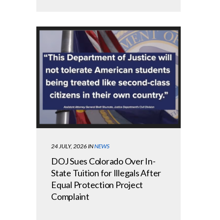
24 JULY, 2026
IN
NEWS
DOJ Sues Colorado Over In-
State Tuition for Illegals After
Equal Protection Project
Complaint