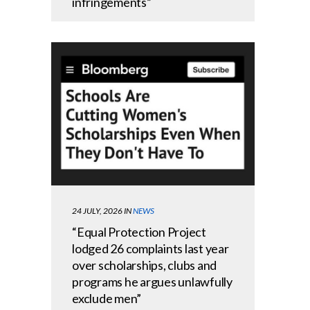
infringements”
24 JULY, 2026
IN
NEWS
“Equal Protection Project
lodged 26 complaints last year
over scholarships, clubs and
programs he argues unlawfully
exclude men”