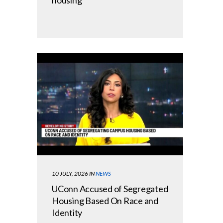
10 JULY, 2026
IN
NEWS
UConn Accused of Segregated
Housing Based On Race and
Identity