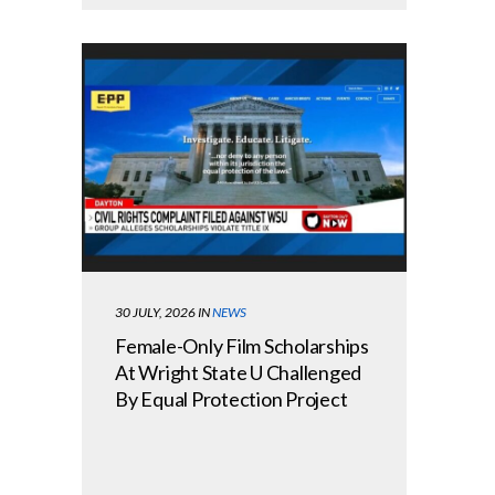
30 JULY, 2026
IN
NEWS
Female-Only Film Scholarships
At Wright State U Challenged
By Equal Protection Project