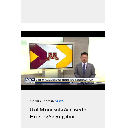
10 JULY, 2026
IN
NEWS
U of Minnesota Accused of
Housing Segregation