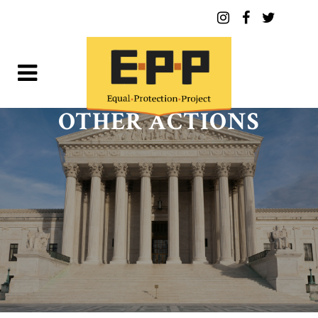
OTHER ACTIONS