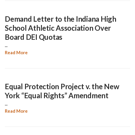
Demand Letter to the Indiana High
School Athletic Association Over
Board DEI Quotas
...
Read More
Equal Protection Project v. the New
York “Equal Rights” Amendment
...
Read More