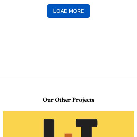
LOAD MORE
Our Other Projects