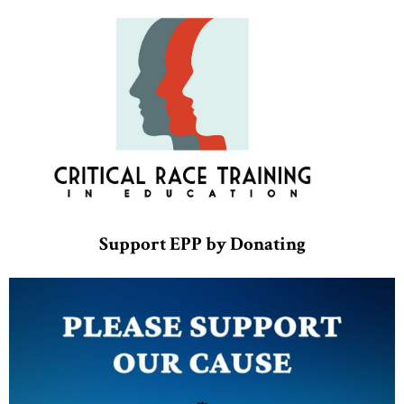
Support EPP by Donating