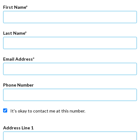
First Name
Last Name
Email Address
Phone Number
It's okay to contact me at this number.
Address Line 1