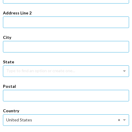
Address Line 2
City
State
Type to find an option or create one...
Postal
Country
×
United States