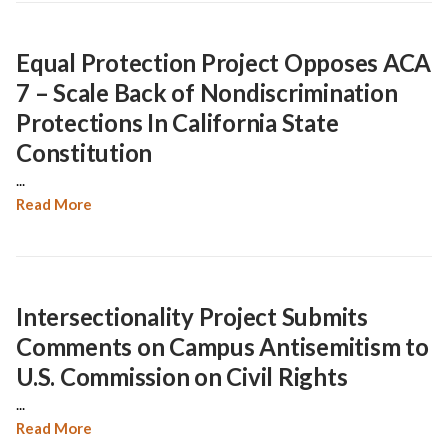
Equal Protection Project Opposes ACA
7 – Scale Back of Nondiscrimination
Protections In California State
Constitution
...
Read More
Intersectionality Project Submits
Comments on Campus Antisemitism to
U.S. Commission on Civil Rights
...
Read More