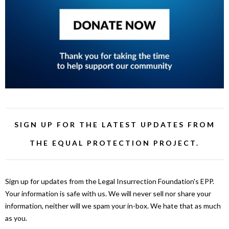
SIGN UP FOR THE LATEST UPDATES FROM
THE EQUAL PROTECTION PROJECT.
Sign up for updates from the Legal Insurrection Foundation's EPP.
Your information is safe with us. We will never sell nor share your
information, neither will we spam your in-box. We hate that as much
as you.