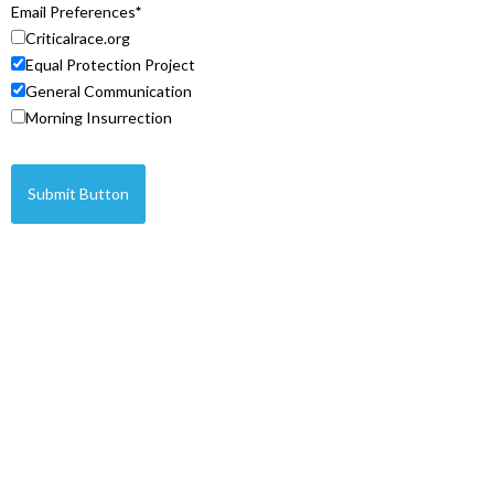
Email Preferences
Criticalrace.org
Equal Protection Project
General Communication
Morning Insurrection
Submit Button
© Copyright 2026 Legal Insurrection Foundation
Privacy Policy
Terms of Service
IP Policy
Built by
Sound Strategies