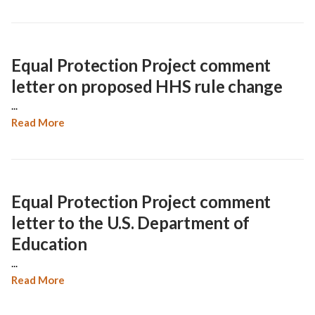
Equal Protection Project comment
letter on proposed HHS rule change
...
Read More
Equal Protection Project comment
letter to the U.S. Department of
Education
...
Read More