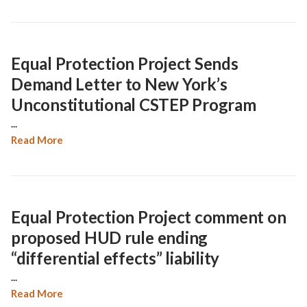
Equal Protection Project Sends
Demand Letter to New York’s
Unconstitutional CSTEP Program
...
Read More
Equal Protection Project comment on
proposed HUD rule ending
“differential effects” liability
...
Read More