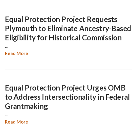
Equal Protection Project Requests
Plymouth to Eliminate Ancestry-Based
Eligibility for Historical Commission
...
Read More
Equal Protection Project Urges OMB
to Address Intersectionality in Federal
Grantmaking
...
Read More