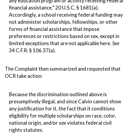
any education program or activity receiving Federal
financial assistance.” 20 U.S.C. § 1681(a).
Accordingly, a school receiving federal funding may
not administer scholarships, fellowships, or other
forms of financial assistance that impose
preferences or restrictions based on sex, except in
limited exceptions that are not applicable here.
See
34 C.F.R. § 106.37(a).
The Complaint then summarized and requested that
OCR take action:
Because the discrimination outlined above is
presumptively illegal, and since Calvin cannot show
any justification for it, the fact that it conditions
eligibility for multiple scholarships on race, color,
national origin, and/or sex violates federal civil
rights statutes.