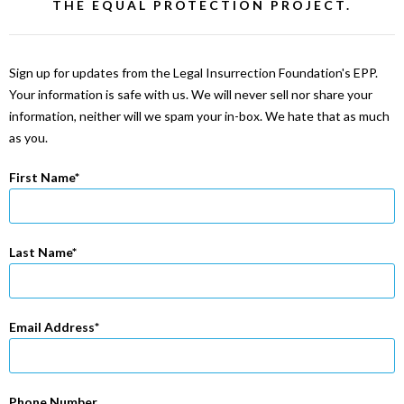
THE EQUAL PROTECTION PROJECT.
Sign up for updates from the Legal Insurrection Foundation's EPP.
Your information is safe with us. We will never sell nor share your
information, neither will we spam your in-box. We hate that as much
as you.
First Name
Last Name
Email Address
Phone Number