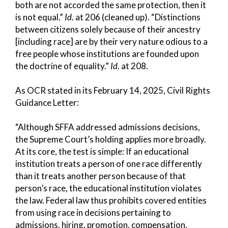
both are not accorded the same protection, then it
is not equal.”
Id
. at 206 (cleaned up). “Distinctions
between citizens solely because of their ancestry
[including race] are by their very nature odious to a
free people whose institutions are founded upon
the doctrine of equality.”
Id
. at 208.
As OCR stated in its February 14, 2025, Civil Rights
Guidance Letter:
“Although SFFA addressed admissions decisions,
the Supreme Court’s holding applies more broadly.
At its core, the test is simple: If an educational
institution treats a person of one race differently
than it treats another person because of that
person’s race, the educational institution violates
the law. Federal law thus prohibits covered entities
from using race in decisions pertaining to
admissions, hiring, promotion, compensation,