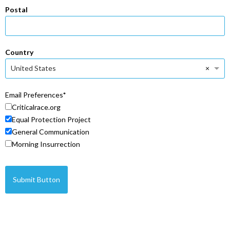
Postal
Country
×
United States
Email Preferences
Criticalrace.org
Equal Protection Project
General Communication
Morning Insurrection
Submit Button