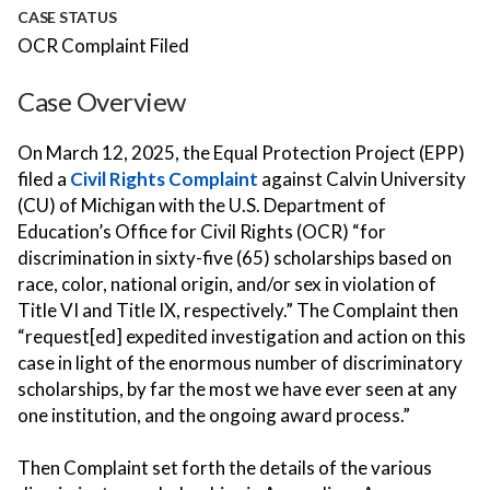
CASE STATUS
OCR Complaint Filed
Case Overview
On March 12, 2025, the Equal Protection Project (EPP)
filed a
Civil Rights Complaint
against Calvin University
(CU) of Michigan with the U.S. Department of
Education’s Office for Civil Rights (OCR) “for
discrimination in sixty-five (65) scholarships based on
race, color, national origin, and/or sex in violation of
Title VI and Title IX, respectively.” The Complaint then
“request[ed] expedited investigation and action on this
case in light of the enormous number of discriminatory
scholarships, by far the most we have ever seen at any
one institution, and the ongoing award process.”
Then Complaint set forth the details of the various