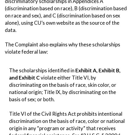
discriminatory scholarships in Appendices A
(discrimination based on race), B (discrimination based
on race and sex), and C (discrimination based on sex
alone), using CU’s own website as the source of the
data.
The Complaint also explains why these scholarships
violate federal law:
The scholarships identified in
Exhibit A, Exhibit B,
and Exhibit C
violate either Title VI, by
discriminating on the basis of race, skin color, or
national origin; Title IX, by discriminating on the
basis of sex; or both.
Title VI of the Civil Rights Act prohibits intentional
discrimination on the basis of race, color or national
origin in any “program or activity” that receives