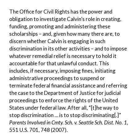
The Office for Civil Rights has the power and
obligation to investigate Calvin’s role in creating,
funding, promoting and administering these
scholarships – and, given how many there are, to
discern whether Calvin is engaging in such
discrimination in its other activities – and to impose
whatever remedial relief is necessary to hold it
accountable for that unlawful conduct. This
includes, if necessary, imposing fines, initiating
administrative proceedings to suspend or
terminate federal financial assistance and referring
the case to the Department of Justice for judicial
proceedings to enforce the rights of the United
States under federal law. After all, “[t]he way to
stop discrimination … is to stop discriminating[.]”
Parents Involved in Cmty. Sch. v. Seattle Sch. Dist. No. 1
,
551 U.S. 701, 748 (2007).