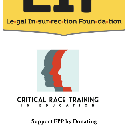
Support EPP by Donating