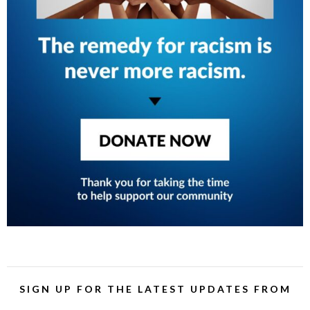
SIGN UP FOR THE LATEST UPDATES FROM