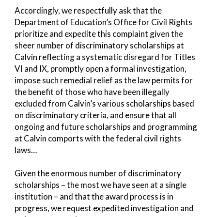
Accordingly, we respectfully ask that the
Department of Education’s Office for Civil Rights
prioritize and expedite this complaint given the
sheer number of discriminatory scholarships at
Calvin reflecting a systematic disregard for Titles
VI and IX, promptly open a formal investigation,
impose such remedial relief as the law permits for
the benefit of those who have been illegally
excluded from Calvin’s various scholarships based
on discriminatory criteria, and ensure that all
ongoing and future scholarships and programming
at Calvin comports with the federal civil rights
laws…
Given the enormous number of discriminatory
scholarships – the most we have seen at a single
institution – and that the award process is in
progress, we request expedited investigation and