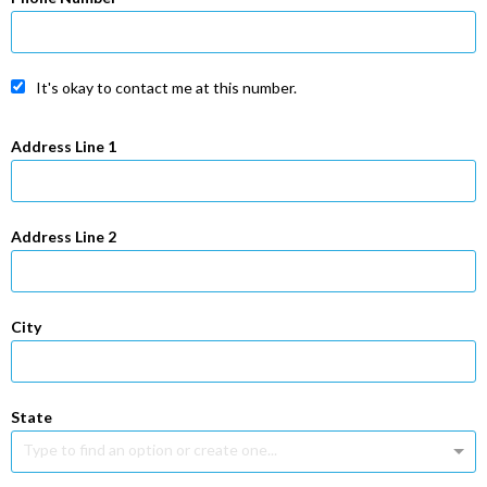
It's okay to contact me at this number.
Address Line 1
Address Line 2
City
State
Type to find an option or create one...