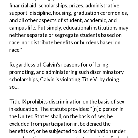
financial aid, scholarships, prizes, administrative
support, discipline, housing, graduation ceremonies,
and all other aspects of student, academic, and
campus life. Put simply, educational institutions may
neither separate or segregate students based on
race, nor distribute benefits or burdens based on
race.”
Regardless of Calvin’s reasons for offering,
promoting, and administering such discriminatory
scholarships, Calvin is violating Title VI by doing
so…
Title IX prohibits discrimination on the basis of sex
in education. The statute provides: “[n]o person in
the United States shall, on the basis of sex, be
excluded from participation in, be denied the
benefits of, or be subjected to discrimination under