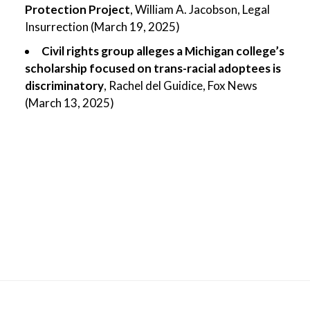
Protection Project
, William A. Jacobson, Legal
Insurrection (March 19, 2025)
Civil rights group alleges a Michigan college’s
scholarship focused on trans-racial adoptees is
discriminatory
, Rachel del Guidice, Fox News
(March 13, 2025)