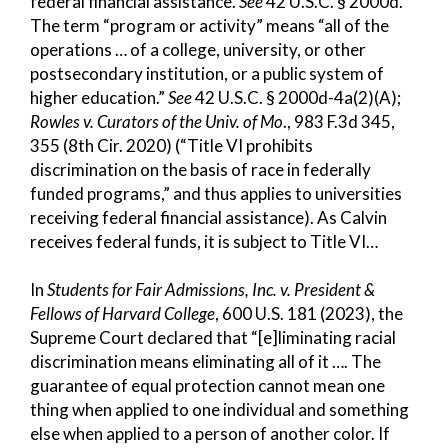
federal financial assistance.
See
42 U.S.C. § 2000d.
The term “program or activity” means “all of the
operations … of a college, university, or other
postsecondary institution, or a public system of
higher education.”
See
42 U.S.C. § 2000d-4a(2)(A);
Rowles v. Curators of the Univ. of Mo
., 983 F.3d 345,
355 (8th Cir. 2020) (“Title VI prohibits
discrimination on the basis of race in federally
funded programs,” and thus applies to universities
receiving federal financial assistance). As Calvin
receives federal funds, it is subject to Title VI…
In
Students for Fair Admissions, Inc. v. President &
Fellows of Harvard College
, 600 U.S. 181 (2023), the
Supreme Court declared that “[e]liminating racial
discrimination means eliminating all of it …. The
guarantee of equal protection cannot mean one
thing when applied to one individual and something
else when applied to a person of another color. If