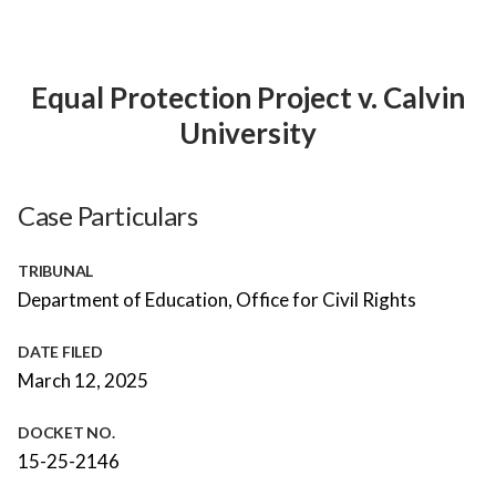
Equal Protection Project v. Calvin
University
Case Particulars
TRIBUNAL
Department of Education, Office for Civil Rights
DATE FILED
March 12, 2025
DOCKET NO.
15-25-2146