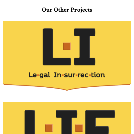
Our Other Projects