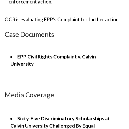
enforcement action.
OCR is evaluating EPP’s Complaint for further action.
Case Documents
EPP Civil Rights Complaint v. Calvin
University
Media Coverage
Sixty-Five Discriminatory Scholarships at
Calvin University Challenged By Equal