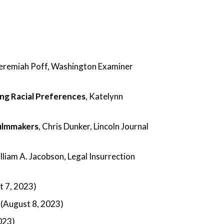
Jeremiah Poff, Washington Examiner
ing Racial Preferences
, Katelynn
filmmakers
, Chris Dunker, Lincoln Journal
illiam A. Jacobson, Legal Insurrection
 7, 2023)
 (August 8, 2023)
2023)