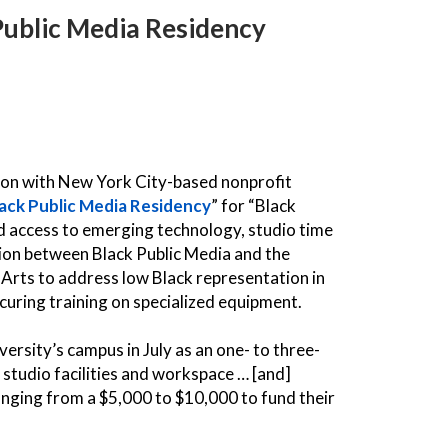
 Public Media Residency
tion with New York City-based nonprofit
ack Public Media Residency
” for “Black
d access to emerging technology, studio time
tion between Black Public Media and the
Arts to address low Black representation in
ocuring training on specialized equipment.
ersity’s campus in July as an one- to three-
 studio facilities and workspace … [and]
ranging from a $5,000 to $10,000 to fund their