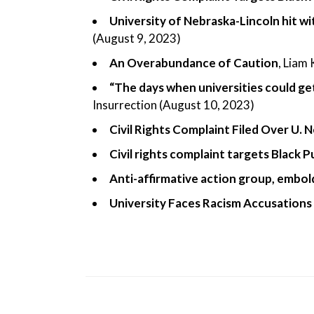
University of Nebraska-Lincoln hit wi
(August 9, 2023)
An Overabundance of Caution
, Liam
“The days when universities could get
Insurrection (August 10, 2023)
Civil Rights Complaint Filed Over U.
Civil rights complaint targets Black 
Anti-affirmative action group, embo
University Faces Racism Accusations