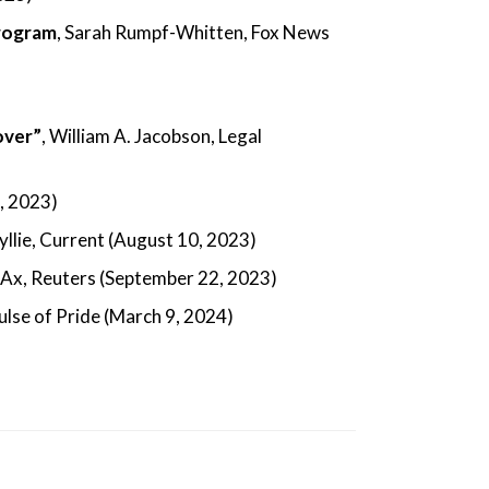
program
, Sarah Rumpf-Whitten, Fox News
over”
, William A. Jacobson, Legal
0, 2023)
Wyllie, Current (August 10, 2023)
 Ax, Reuters (September 22, 2023)
Pulse of Pride (March 9, 2024)