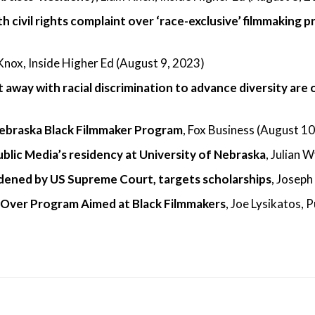
th civil rights complaint over ‘race-exclusive’ filmmaking 
 Knox, Inside Higher Ed (August 9, 2023)
 away with racial discrimination to advance diversity are 
 Nebraska Black Filmmaker Program
, Fox Business (August 1
Public Media’s residency at University of Nebraska
, Julian 
ldened by US Supreme Court, targets scholarships
, Joseph
 Over Program Aimed at Black Filmmakers
, Joe Lysikatos, 