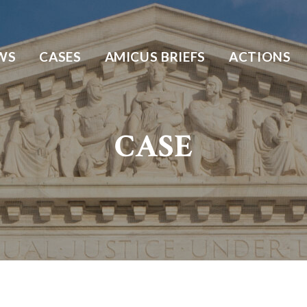
WS
CASES
AMICUS BRIEFS
ACTIONS
CASE