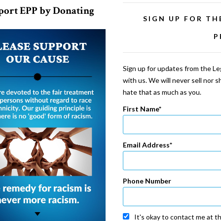
port EPP by Donating
SIGN UP FOR TH
P
Sign up for updates from the Leg
with us. We will never sell nor 
hate that as much as you.
First Name
Email Address
Phone Number
It's okay to contact me at t