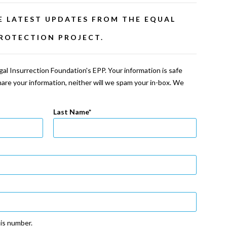
E LATEST UPDATES FROM THE EQUAL
ROTECTION PROJECT.
al Insurrection Foundation's EPP. Your information is safe
share your information, neither will we spam your in-box. We
Last Name
his number.