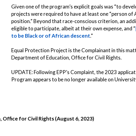
Given one of the program’s explicit goals was “to develo
projects were required to have at least one “person of 
position.” Beyond that race-conscious criterion, an ad
eligible to participate, albeit at their own expense, and “
to be Black or of African descent
.”
Equal Protection Project is the Complainant in this matt
Department of Education, Office for Civil Rights.
UPDATE: Following EPP’s Complaint, the
2023 applica
Program appears to be no longer available on Universi
Office for Civil Rights (August 6, 2023)