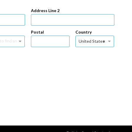
Address Line 2
Postal
Country
Type to find an option or create one...
×
United States