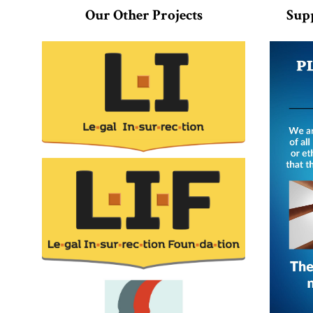
Our Other Projects
Sup