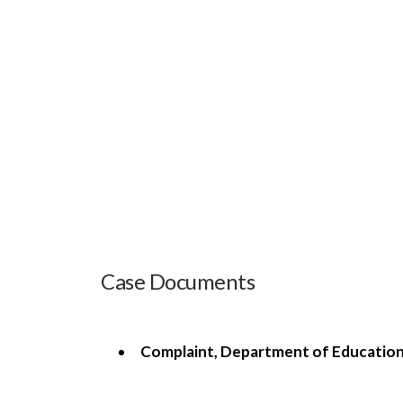
Case Documents
Complaint, Department of Education, 