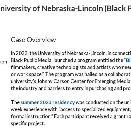
University of Nebraska-Lincoln (Black
Case Overview
In 2022, the University of Nebraska-Lincoln, in connec
Black Public Media, launched a program entitled the “
Bl
tion
filmmakers, creative technologists and artists who nee
or work space.“ The program was hailed as a collabora
university’s Johnny Carson Center for Emerging Media 
the industry and barriers to entry in purchasing and pr
The
summer 2023 residency
was conducted on the univ
week experience with “access to specialized equipment,
formal instruction.” Each participant received a grant 
specific project.