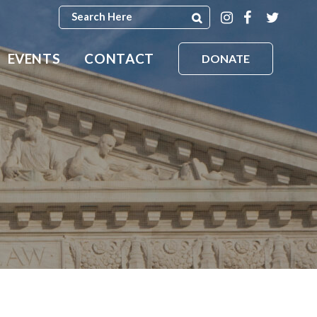
EVENTS
CONTACT
DONATE