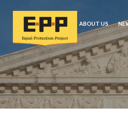
ABOUT US
NE