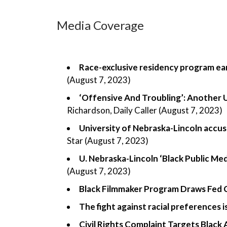
Media Coverage
Race-exclusive residency program earn
(August 7, 2023)
‘Offensive And Troubling’: Another U
Richardson, Daily Caller (August 7, 2023)
University of Nebraska-Lincoln accus
Star (August 7, 2023)
U. Nebraska-Lincoln ‘Black Public Me
(August 7, 2023)
Black Filmmaker Program Draws Fed 
The fight against racial preferences i
Civil Rights Complaint Targets Black 