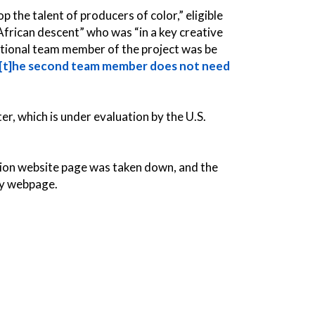
p the talent of producers of color,” eligible
African descent” who was “in a key creative
ditional team member of the project was be
[t]he second team member does not need
er, which is under evaluation by the U.S.
tion website page was
taken down, and the
ty webpage.