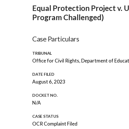
Equal Protection Project v. 
Program Challenged)
Case Particulars
TRIBUNAL
Office for Civil Rights, Department of Educa
DATE FILED
August 6, 2023
DOCKET NO.
N/A
CASE STATUS
OCR Complaint Filed