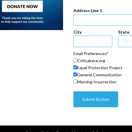
Address Line 1
City
State
Email Preferences
Criticalrace.org
Equal Protection Project
General Communication
Morning Insurrection
Submit Button