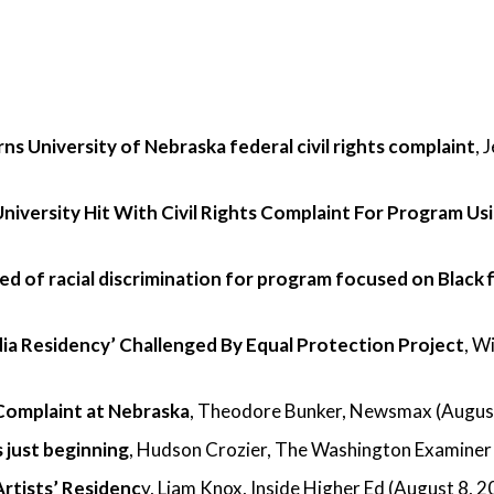
s University of Nebraska federal civil rights complaint
, 
niversity Hit With Civil Rights Complaint For Program Us
ed of racial discrimination for program focused on Black 
dia Residency’ Challenged By Equal Protection Project
, W
Complaint at Nebraska
, Theodore Bunker, Newsmax (August
s just beginning
, Hudson Crozier, The Washington Examiner
Artists’ Residenc
y, Liam Knox, Inside Higher Ed (August 8, 