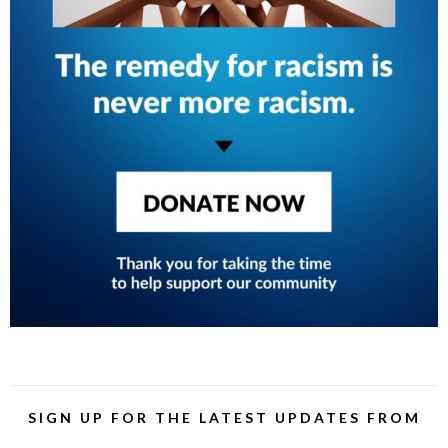
SIGN UP FOR THE LATEST UPDATES FROM