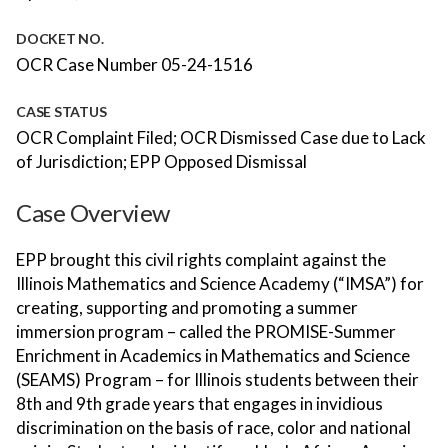
DOCKET NO.
OCR Case Number 05-24-1516
CASE STATUS
OCR Complaint Filed; OCR Dismissed Case due to Lack
of Jurisdiction; EPP Opposed Dismissal
Case Overview
EPP brought this civil rights complaint against the
Illinois Mathematics and Science Academy (“IMSA”) for
creating, supporting and promoting a summer
immersion program – called the PROMISE-Summer
Enrichment in Academics in Mathematics and Science
(SEAMS) Program – for Illinois students between their
8th and 9th grade years that engages in invidious
discrimination on the basis of race, color and national