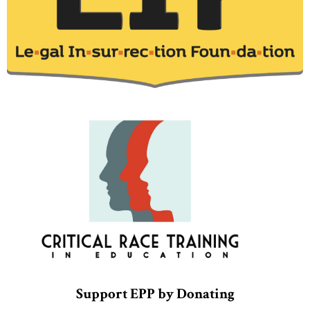
Support EPP by Donating