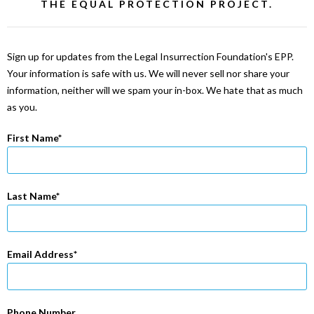
THE EQUAL PROTECTION PROJECT.
Sign up for updates from the Legal Insurrection Foundation's EPP.
Your information is safe with us. We will never sell nor share your
information, neither will we spam your in-box. We hate that as much
as you.
First Name
Last Name
Email Address
Phone Number