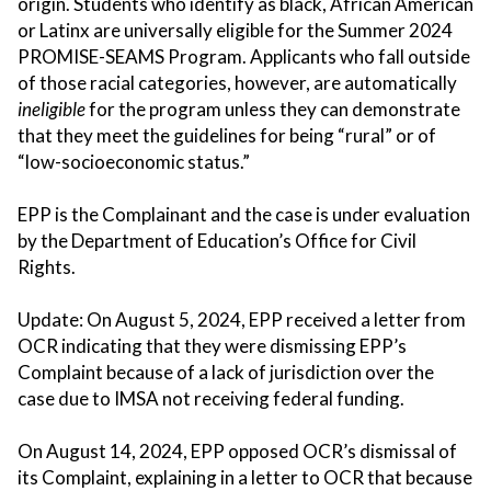
origin. Students who identify as black, African American
or Latinx are universally eligible for the Summer 2024
PROMISE-SEAMS Program. Applicants who fall outside
of those racial categories, however, are automatically
ineligible
for the program unless they can demonstrate
that they meet the guidelines for being “rural” or of
“low-socioeconomic status.”
EPP is the Complainant and the case is under evaluation
by the Department of Education’s Office for Civil
Rights.
Update: On August 5, 2024, EPP received a letter from
OCR indicating that they were dismissing EPP’s
Complaint because of a lack of jurisdiction over the
case due to IMSA not receiving federal funding.
On August 14, 2024, EPP opposed OCR’s dismissal of
its Complaint, explaining in a letter to OCR that because