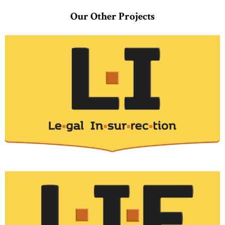
Our Other Projects