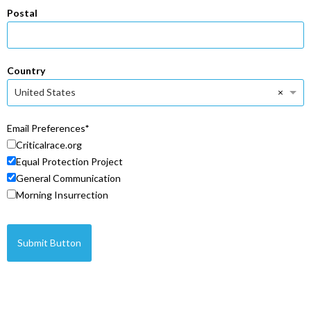
Postal
Country
×
United States
Email Preferences
Criticalrace.org
Equal Protection Project
General Communication
Morning Insurrection
Submit Button