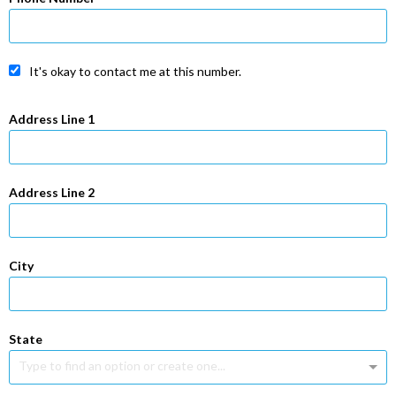
It's okay to contact me at this number.
Address Line 1
Address Line 2
City
State
Type to find an option or create one...