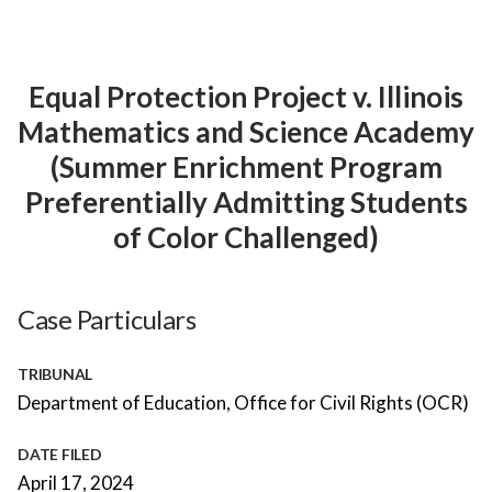
Equal Protection Project v. Illinois
Mathematics and Science Academy
(Summer Enrichment Program
Preferentially Admitting Students
of Color Challenged)
Case Particulars
TRIBUNAL
Department of Education, Office for Civil Rights (OCR)
DATE FILED
April 17, 2024