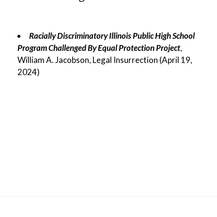
Racially Discriminatory Illinois Public High School
Program Challenged By Equal Protection Project
,
William A. Jacobson, Legal Insurrection (April 19,
2024)