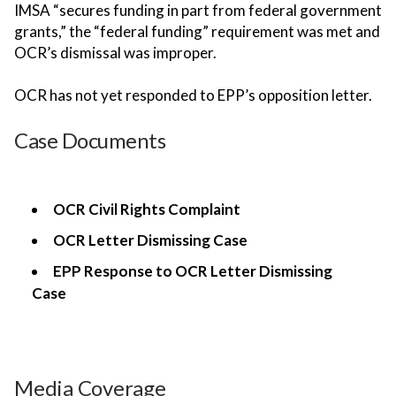
IMSA “secures funding in part from federal government
grants,” the “federal funding” requirement was met and
OCR’s dismissal was improper.
OCR has not yet responded to EPP’s opposition letter.
Case Documents
OCR Civil Rights Complaint
OCR Letter Dismissing Case
EPP Response to OCR Letter Dismissing
Case
Media Coverage