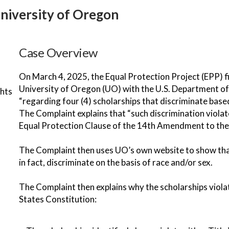
University of Oregon
Case Overview
On March 4, 2025, the Equal Protection Project (EPP) f
University of Oregon (UO) with the U.S. Department of 
ghts
“regarding four (4) scholarships that discriminate based 
The Complaint explains that “such discrimination violate
Equal Protection Clause of the 14th Amendment to the 
The Complaint then uses UO’s own website to show that 
in fact, discriminate on the basis of race and/or sex.
The Complaint then explains why the scholarships violate
States Constitution: