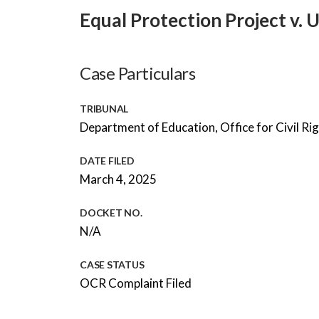
Equal Protection Project v. 
Case Particulars
TRIBUNAL
Department of Education, Office for Civil Ri
DATE FILED
March 4, 2025
DOCKET NO.
N/A
CASE STATUS
OCR Complaint Filed