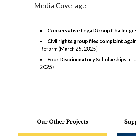
Media Coverage
Conservative Legal Group Challenges
Civil rights group files complaint ag
Reform (March 25, 2025)
Four Discriminatory Scholarships at 
2025)
Our Other Projects
Sup