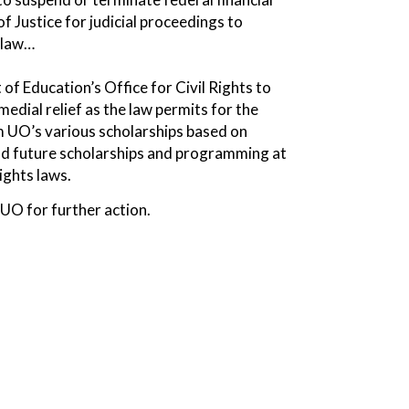
f Justice for judicial proceedings to
l law…
of Education’s Office for Civil Rights to
edial relief as the law permits for the
om UO’s various scholarships based on
and future scholarships and programming at
ights laws.
 UO for further action.