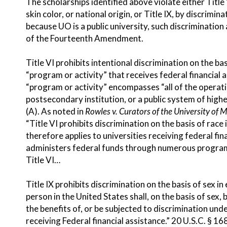
The scholarships identified above violate either Title 
skin color, or national origin, or Title IX, by discrimi
because UO is a public university, such discrimination
of the Fourteenth Amendment.
Title VI prohibits intentional discrimination on the basi
“program or activity” that receives federal financial 
“program or activity” encompasses “all of the operatio
postsecondary institution, or a public system of high
(A). As noted in
Rowles v. Curators of the University of M
“Title VI prohibits discrimination on the basis of rac
therefore applies to universities receiving federal fi
administers federal funds through numerous programs an
Title VI…
Title IX prohibits discrimination on the basis of sex i
person in the United States shall, on the basis of sex,
the benefits of, or be subjected to discrimination un
receiving Federal financial assistance.” 20 U.S.C. § 16