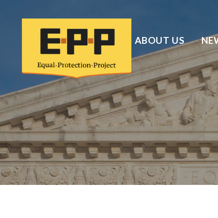
ABOUT US
NE