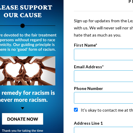
P
Sign up for updates from the Leg
with us. We will never sell nor 
hate that as much as you.
First Name
Email Address
Phone Number
It's okay to contact me at t
Address Line 1