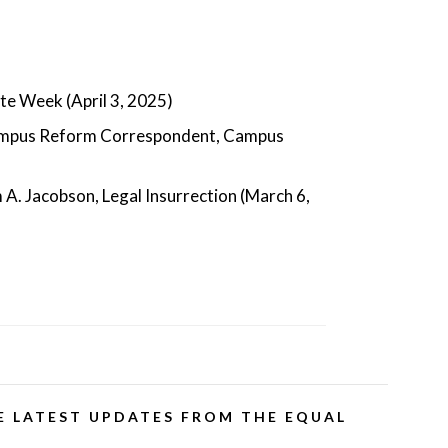
te Week (April 3, 2025)
ampus Reform Correspondent, Campus
m A. Jacobson, Legal Insurrection (March 6,
E LATEST UPDATES FROM THE EQUAL