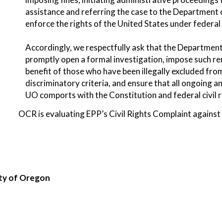
assistance and referring the case to the Department o
enforce the rights of the United States under federa
Accordingly, we respectfully ask that the Department 
promptly open a formal investigation, impose such rem
benefit of those who have been illegally excluded fr
discriminatory criteria, and ensure that all ongoing 
UO comports with the Constitution and federal civil r
OCR is evaluating EPP’s Civil Rights Complaint against
ity of Oregon