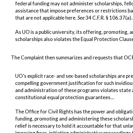
federal funding may not administer scholarships, fell
assistance that impose preferences or restrictions ba
that are not applicable here.
See
34 C.F.R. § 106.37(a)
As UO is a public university, its offering, promoting,
scholarships also violates the Equal Protection Cla
The Complaint then summarizes and requests that OCR
UO’s explicit race- and sex-based scholarships are pre
compelling government justification for such invidiou
and administration of these programs violates state a
constitutional equal protection guarantees…
The Office for Civil Rights has the power and obligati
funding, promoting and administering these scholars
relief is necessary to hold it accountable for that unl
imposing fines, initiating administrative proceedings 