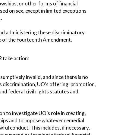
owships, or other forms of financial
sed on sex, except in limited exceptions
…
 and administering these discriminatory
use of the Fourteenth Amendment.
 take action:
sumptively invalid, and since there is no
s discrimination, UO’s offering, promotion,
nd federal civil rights statutes and
on to investigate UO’s role in creating,
hips and to impose whatever remedial
awful conduct. This includes, if necessary,
to suspend or terminate federal financial