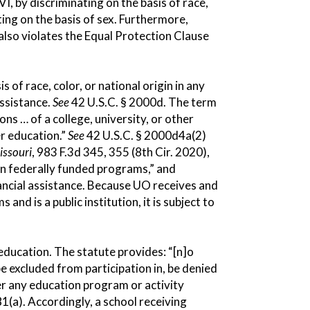
VI, by discriminating on the basis of race,
nating on the basis of sex. Furthermore,
 also violates the Equal Protection Clause
s of race, color, or national origin in any
assistance.
See
42 U.S.C. § 2000d. The term
ns … of a college, university, or other
er education.”
See
42 U.S.C. § 2000d4a(2)
issouri
, 983 F.3d 345, 355 (8th Cir. 2020),
e in federally funded programs,” and
nancial assistance. Because UO receives and
d is a public institution, it is subject to
n education. The statute provides: “[n]o
 be excluded from participation in, be denied
der any education program or activity
81(a). Accordingly, a school receiving