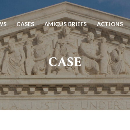
WS
CASES
AMICUS BRIEFS
ACTIONS
CASE