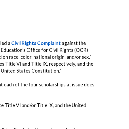
iled a
Civil Rights Complaint
against the
Education’s Office for Civil Rights (OCR)
on race, color, national origin, and/or sex.”
s Title VI and Title IX, respectively, and the
United States Constitution.”
each of the four scholarships at issue does,
 Title VI and/or Title IX, and the United