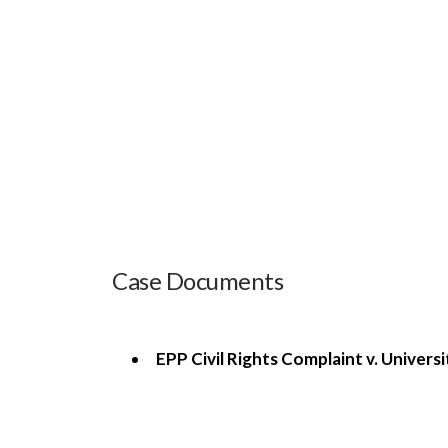
Case Documents
EPP Civil Rights Complaint v. Univers