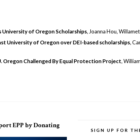
 University of Oregon Scholarships
, Joanna Hou, Willamet
ainst University of Oregon over DEI-based scholarships
, C
U. Oregon Challenged By Equal Protection Project
, Willia
port EPP by Donating
SIGN UP FOR TH