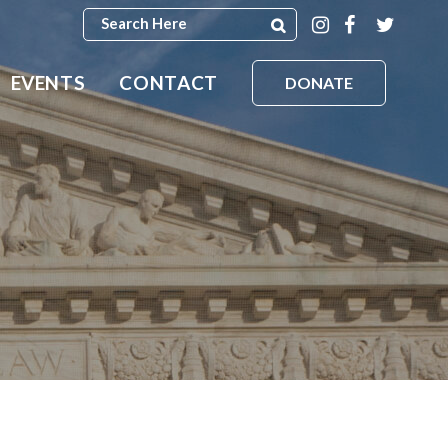
EVENTS
CONTACT
DONATE