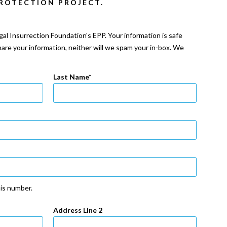
ROTECTION PROJECT.
al Insurrection Foundation's EPP. Your information is safe
share your information, neither will we spam your in-box. We
Last Name
his number.
Address Line 2