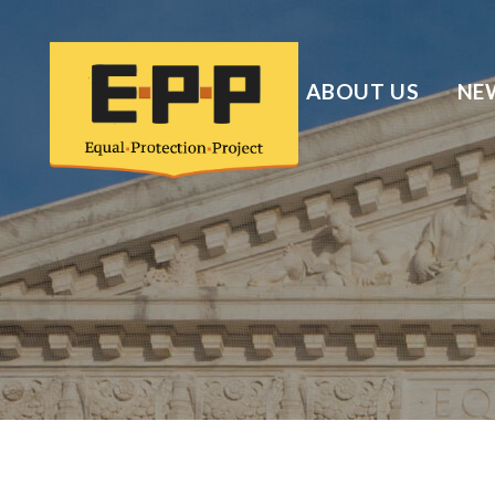
ABOUT US
NE