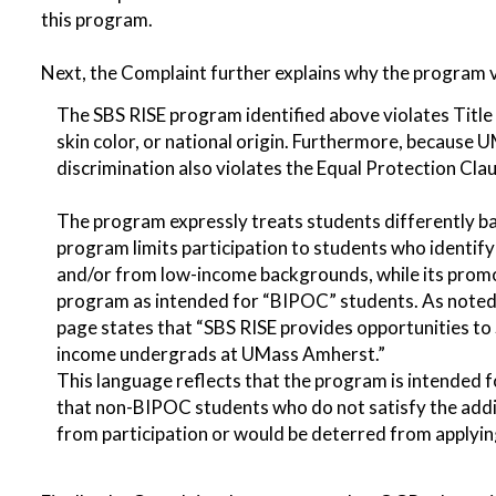
this program.
Next, the Complaint further explains why the program v
The SBS RISE program identified above violates Title V
skin color, or national origin. Furthermore, because U
discrimination also violates the Equal Protection C
The program expressly treats students differently b
program limits participation to students who identify 
and/or from low-income backgrounds, while its promo
program as intended for “BIPOC” students. As noted 
page states that “SBS RISE provides opportunities to
income undergrads at UMass Amherst.”
This language reflects that the program is intended fo
that non-BIPOC students who do not satisfy the additi
from participation or would be deterred from applyin