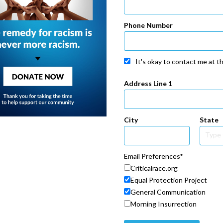
Phone Number
It's okay to contact me at t
Address Line 1
City
State
Email Preferences
Criticalrace.org
Equal Protection Project
General Communication
Morning Insurrection