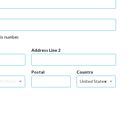
his number.
Address Line 2
Postal
Country
Type to find an option or create one...
×
United States