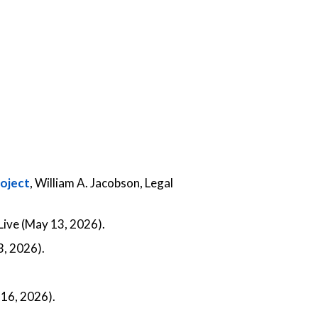
roject
, William A. Jacobson, Legal
ive (May 13, 2026).
, 2026).
 16, 2026).