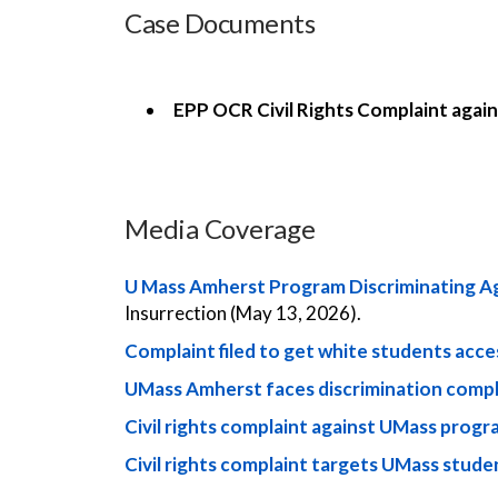
Case Documents
EPP OCR Civil Rights Complaint agai
Media Coverage
U Mass Amherst Program Discriminating Ag
Insurrection (May 13, 2026).
Complaint filed to get white students acc
UMass Amherst faces discrimination compl
Civil rights complaint against UMass progr
Civil rights complaint targets UMass stud