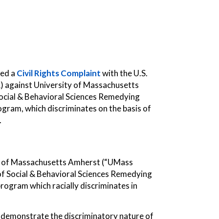
led a
Civil Rights Complaint
with the U.S.
R) against University of Massachusetts
ocial & Behavioral Sciences Remedying
ram, which discriminates on the basis of
.
ity of Massachusetts Amherst (“UMass
e of Social & Behavioral Sciences Remedying
ogram which racially discriminates in
demonstrate the discriminatory nature of