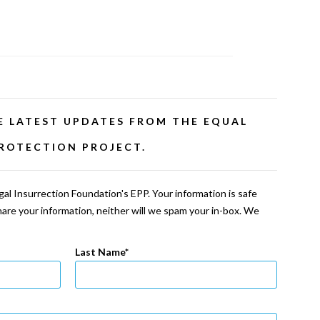
E LATEST UPDATES FROM THE EQUAL
ROTECTION PROJECT.
al Insurrection Foundation's EPP. Your information is safe
share your information, neither will we spam your in-box. We
Last Name