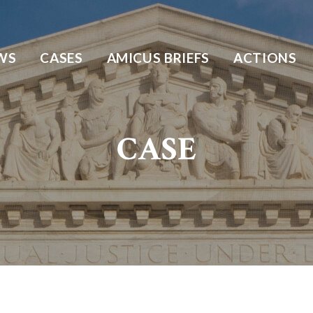
WS
CASES
AMICUS BRIEFS
ACTIONS
CASE