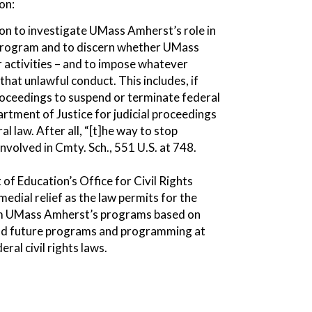
on:
ion to investigate UMass Amherst’s role in
 program and to discern whether UMass
r activities – and to impose whatever
 that unlawful conduct. This includes, if
proceedings to suspend or terminate federal
artment of Justice for judicial proceedings
l law. After all, “[t]he way to stop
Involved in Cmty. Sch., 551 U.S. at 748.
of Education’s Office for Civil Rights
edial relief as the law permits for the
from UMass Amherst’s programs based on
 and future programs and programming at
al civil rights laws.