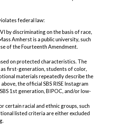
iolates federal law:
I by discriminating on the basis of race,
Mass Amherst is a public university, such
lause of the Fourteenth Amendment.
ased on protected characteristics. The
as first-generation, students of color,
tional materials repeatedly describe the
above, the official SBS RISE Instagram
 SBS 1st generation, BIPOC, and/or low-
r certain racial and ethnic groups, such
onal listed criteria are either excluded
g.