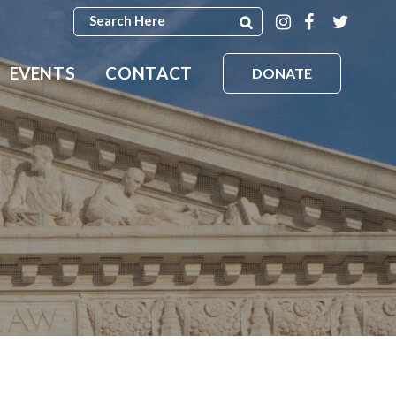
EVENTS
CONTACT
DONATE