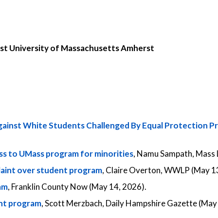
nst University of Massachusetts Amherst
ainst White Students Challenged By Equal Protection P
ess to UMass program for minorities
, Namu Sampath, Mass L
aint over student program
, Claire Overton, WWLP (May 13
am
, Franklin County Now (May 14, 2026).
ent program
, Scott Merzbach, Daily Hampshire Gazette (May