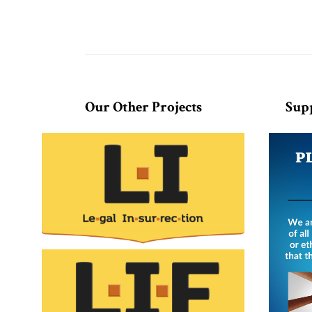
Our Other Projects
Sup