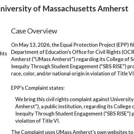
 University of Massachusetts Amherst
Case Overview
On May 13, 2026, the Equal Protection Project (EPP) fi
Department of Education’s Office for Civil Rights (OC
ghts
Amherst (“UMass Amherst”) regarding its College of S
Inequity Through Student Engagement (“SBS RISE”) prog
race, color, and/or national origin in violation of Title VI
EPP’s Complaint states:
We bring this civil rights complaint against Univers
Amherst”), a public institution, regarding its Colleg
Inequity Through Student Engagement (“SBS RISE”) pr
violation of Title VI.
The Complaint uses UMass Amherst’s own websites to 