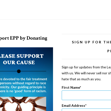
port EPP by Donating
SIGN UP FOR TH
P
Sign up for updates from the Leg
with us. We will never sell nor 
hate that as much as you.
First Name
Email Address