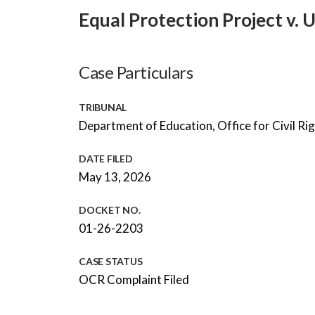
Equal Protection Project v.
Case Particulars
TRIBUNAL
Department of Education, Office for Civil Ri
DATE FILED
May 13, 2026
DOCKET NO.
01-26-2203
CASE STATUS
OCR Complaint Filed