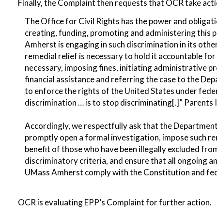
Finally, the Complaint then requests that OCR take acti
The Office for Civil Rights has the power and obligat
creating, funding, promoting and administering this
Amherst is engaging in such discrimination in its othe
remedial relief is necessary to hold it accountable for
necessary, imposing fines, initiating administrative 
financial assistance and referring the case to the Dep
to enforce the rights of the United States under federa
discrimination … is to stop discriminating[.]” Parents 
Accordingly, we respectfully ask that the Department 
promptly open a formal investigation, impose such rem
benefit of those who have been illegally excluded 
discriminatory criteria, and ensure that all ongoing
UMass Amherst comply with the Constitution and feder
OCR is evaluating EPP’s Complaint for further action.