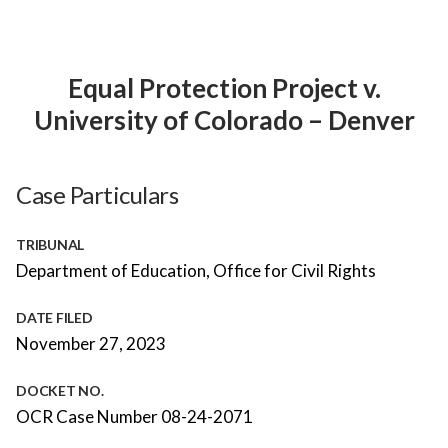
Equal Protection Project v.
University of Colorado – Denver
Case Particulars
TRIBUNAL
Department of Education, Office for Civil Rights
DATE FILED
November 27, 2023
DOCKET NO.
OCR Case Number 08-24-2071