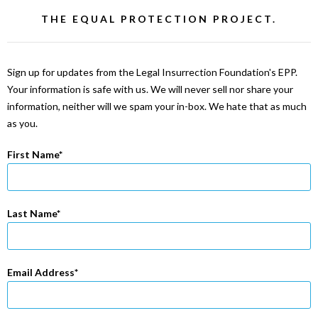
THE EQUAL PROTECTION PROJECT.
Sign up for updates from the Legal Insurrection Foundation's EPP.
Your information is safe with us. We will never sell nor share your
information, neither will we spam your in-box. We hate that as much
as you.
First Name
Last Name
Email Address