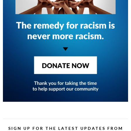
SIGN UP FOR THE LATEST UPDATES FROM