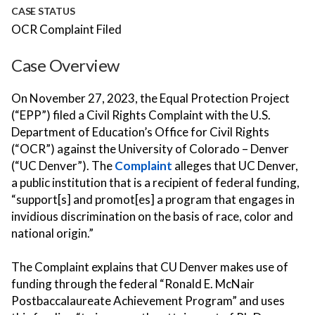
CASE STATUS
OCR Complaint Filed
Case Overview
On November 27, 2023, the Equal Protection Project
(“EPP”) filed a Civil Rights Complaint with the U.S.
Department of Education’s Office for Civil Rights
(“OCR”) against the University of Colorado – Denver
(“UC Denver”). The
Complaint
alleges that UC Denver,
a public institution that is a recipient of federal funding,
“support[s] and promot[es] a program that engages in
invidious discrimination on the basis of race, color and
national origin.”
The Complaint explains that CU Denver makes use of
funding through the federal “Ronald E. McNair
Postbaccalaureate Achievement Program” and uses