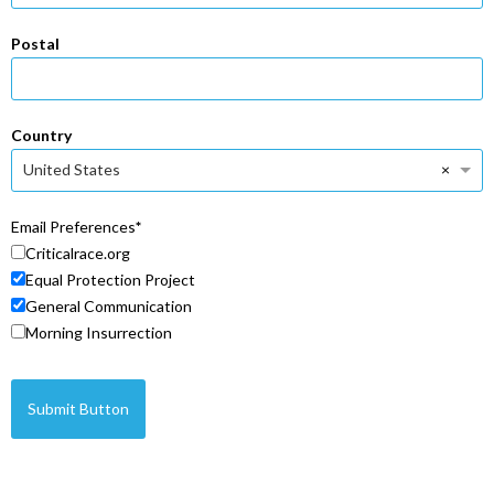
Postal
Country
×
United States
Email Preferences
Criticalrace.org
Equal Protection Project
General Communication
Morning Insurrection
Submit Button