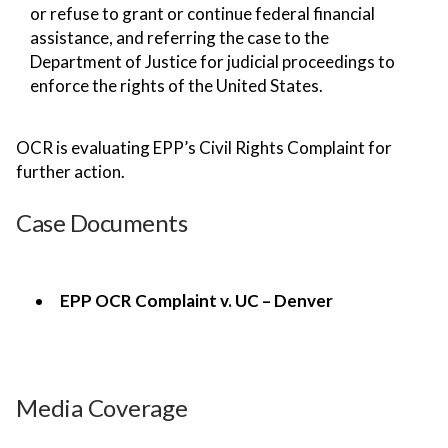
or refuse to grant or continue federal financial
assistance, and referring the case to the
Department of Justice for judicial proceedings to
enforce the rights of the United States.
OCR is evaluating EPP’s Civil Rights Complaint for
further action.
Case Documents
EPP OCR Complaint v. UC – Denver
Media Coverage