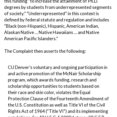
this funding “to increase the attainment of Ph.D.
degrees by students from underrepresented segments
of society.” “Underrepresented” in this context is
defined by federal statute and regulation and includes
“Black (non-Hispanic), Hispanic, American Indian,
Alaskan Native … Native Hawaiians … and Native
American Pacific Islanders.”
The Complaint then asserts the following:
CU Denver’s voluntary and ongoing participation in
and active promotion of the McNair Scholarship
program, which awards funding, research and
scholarship opportunities to students based on
their race and skin color, violates the Equal
Protection Clause of the Fourteenth Amendment of
the U.S. Constitution as well as Title VI of the Civil
Rights Act of 1964 (“Title VI”) and its implementing