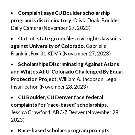
Complaint says CU Boulder scholarship
program is discriminatory
, Olivia Doak, Boulder
Daily Camera (November 27, 2023)
Out-of-state group files civil rights lawsuits
against University of Colorado
, Gabrielle
Franklin, Fox-31 KDVR (November 27, 2023)
Scholarships Discriminating Against Asians
and Whites At U. Colorado Challenged By Equal
Protection Project
, William A. Jacobson, Legal
Insurrection (November 28, 2023)
CU Boulder, CU Denver face federal
complaints for ‘race-based’ scholarships
,
Jessica Crawford, ABC-7 Denver (November 28,
2023)
Race-based scholars program prompts