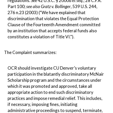
regulations.
See
42 U.S.C. § 2000d
et seq.
; 28 C.F.R.
Part 100;
see also Gratz v. Bollinger
, 539 U.S. 244,
276 n.23 (2003) (“We have explained that
discrimination that violates the Equal Protection
Clause of the Fourteenth Amendment committed
by an institution that accepts federal funds also
constitutes a violation of Title VI.”).
The Complaint summarizes:
OCR should investigate CU Denver’s voluntary
participation in the blatantly discriminatory McNair
Scholarship program and the circumstances under
which it was promoted and approved, take all
appropriate action to end such discriminatory
practices and impose remedial relief. This includes,
if necessary, imposing fines, initiating
administrative proceedings to suspend, terminate,