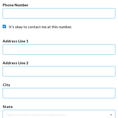
Phone Number
It's okay to contact me at this number.
Address Line 1
Address Line 2
City
State
Type to find an option or create one...