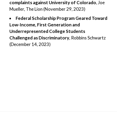
complaints against University of Colorado
, Joe
Mueller, The Lion (November 29, 2023)
Federal Scholarship Program Geared Toward
Low-Income, First Generation and
Underrepresented College Students
Challenged as Discriminatory
, Robbins Schwartz
(December 14, 2023)