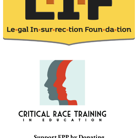
Support EPP by Donating