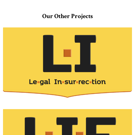
Our Other Projects