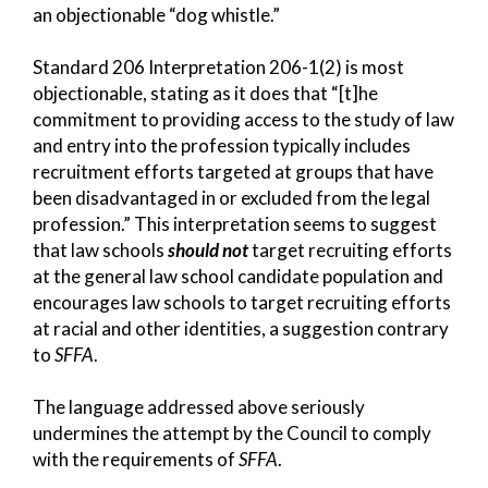
an objectionable “dog whistle.”
Standard 206 Interpretation 206-1(2) is most
objectionable, stating as it does that “[t]he
commitment to providing access to the study of law
and entry into the profession typically includes
recruitment efforts targeted at groups that have
been disadvantaged in or excluded from the legal
profession.” This interpretation seems to suggest
that law schools
should not
target recruiting efforts
at the general law school candidate population and
encourages law schools to target recruiting efforts
at racial and other identities, a suggestion contrary
to
SFFA
.
The language addressed above seriously
undermines the attempt by the Council to comply
with the requirements of
SFFA
.