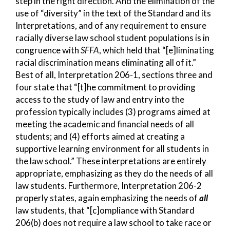
step in the right direction. And the elimination of the
use of “diversity” in the text of the Standard and its
Interpretations, and of any requirement to ensure
racially diverse law school student populations is in
congruence with
SFFA
, which held that “[e]liminating
racial discrimination means eliminating all of it.”
Best of all, Interpretation 206-1, sections three and
four state that “[t]he commitment to providing
access to the study of law and entry into the
profession typically includes (3) programs aimed at
meeting the academic and financial needs of all
students; and (4) efforts aimed at creating a
supportive learning environment for all students in
the law school.” These interpretations are entirely
appropriate, emphasizing as they do the needs of all
law students. Furthermore, Interpretation 206-2
properly states, again emphasizing the needs of
all
law students, that “[c]ompliance with Standard
206(b) does not require a law school to take race or