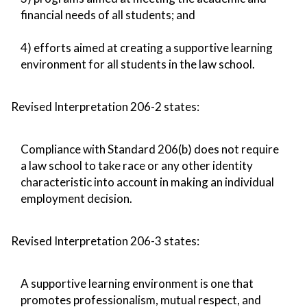
financial needs of all students; and
4) efforts aimed at creating a supportive learning
environment for all students in the law school.
Revised Interpretation 206-2 states:
Compliance with Standard 206(b) does not require
a law school to take race or any other identity
characteristic into account in making an individual
employment decision.
Revised Interpretation 206-3 states:
A supportive learning environment is one that
promotes professionalism, mutual respect, and