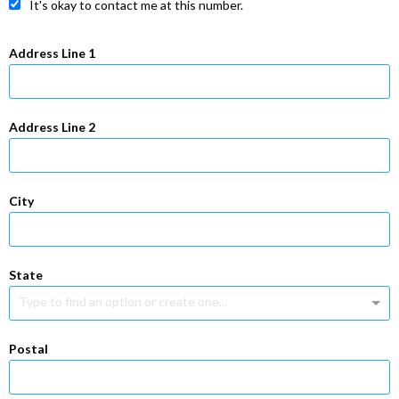
It's okay to contact me at this number.
Address Line 1
Address Line 2
City
State
Type to find an option or create one...
Postal