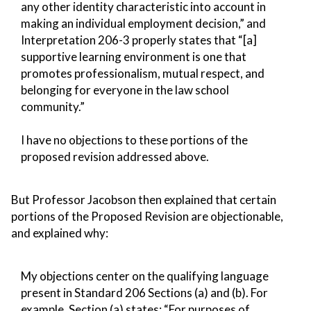
any other identity characteristic into account in
making an individual employment decision,” and
Interpretation 206-3 properly states that “[a]
supportive learning environment is one that
promotes professionalism, mutual respect, and
belonging for everyone in the law school
community.”
I have no objections to these portions of the
proposed revision addressed above.
But Professor Jacobson then explained that certain
portions of the Proposed Revision are objectionable,
and explained why:
My objections center on the qualifying language
present in Standard 206 Sections (a) and (b). For
example, Section (a) states: “For purposes of