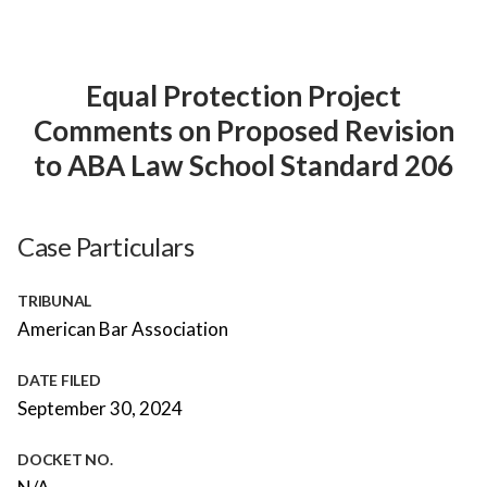
Equal Protection Project
Comments on Proposed Revision
to ABA Law School Standard 206
Case Particulars
TRIBUNAL
American Bar Association
DATE FILED
September 30, 2024
DOCKET NO.