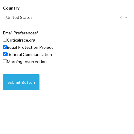
Country
×
United States
Email Preferences
Criticalrace.org
Equal Protection Project
General Communication
Morning Insurrection
Submit Button
© Copyright 2026 Legal Insurrection Foundation