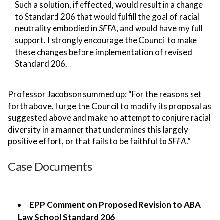
Such a solution, if effected, would result in a change
to Standard 206 that would fulfill the goal of racial
neutrality embodied in
SFFA
, and would have my full
support. I strongly encourage the Council to make
these changes before implementation of revised
Standard 206.
Professor Jacobson summed up: “For the reasons set
forth above, I urge the Council to modify its proposal as
suggested above and make no attempt to conjure racial
diversity in a manner that undermines this largely
positive effort, or that fails to be faithful to
SFFA
.”
Case Documents
EPP Comment on Proposed Revision to ABA
Law School Standard 206