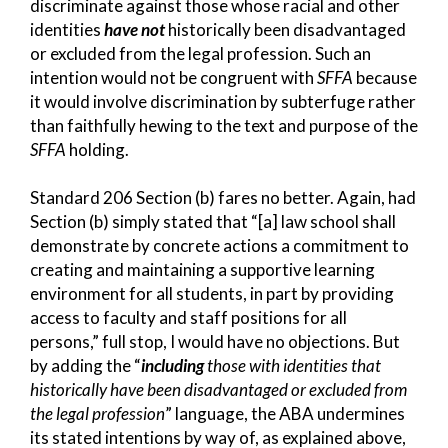
discriminate against those whose racial and other
identities
have not
historically been disadvantaged
or excluded from the legal profession. Such an
intention would not be congruent with
SFFA
because
it would involve discrimination by subterfuge rather
than faithfully hewing to the text and purpose of the
SFFA
holding.
Standard 206 Section (b) fares no better. Again, had
Section (b) simply stated that “[a] law school shall
demonstrate by concrete actions a commitment to
creating and maintaining a supportive learning
environment for all students, in part by providing
access to faculty and staff positions for all
persons,” full stop, I would have no objections. But
by adding the “
including
those with identities that
historically have been disadvantaged or excluded from
the legal profession
” language, the ABA undermines
its stated intentions by way of, as explained above,