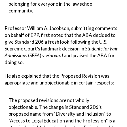
belonging for everyone in the law school
community.
Professor William A. Jacobson, submitting comments
on behalf of EPP, first noted that the ABA decided to
give Standard 206 a fresh look following the U.S.
Supreme Court’s landmark decision in
Students for Fair
Admissions
(
SFFA
)
v. Harvard
and praised the ABA for
doing so.
He also explained that the Proposed Revision was
appropriate and unobjectionable in certain respects:
The proposed revisions are not wholly
objectionable. The change in Standard 206’s
proposed name from “Diversity and Inclusion” to
“Access to Legal Education and the Profession” is a