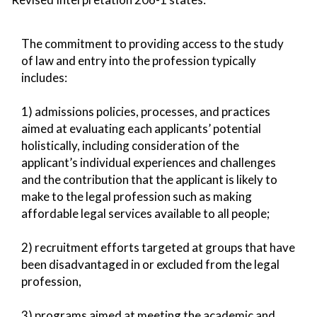
The commitment to providing access to the study
of law and entry into the profession typically
includes:
1) admissions policies, processes, and practices
aimed at evaluating each applicants’ potential
holistically, including consideration of the
applicant’s individual experiences and challenges
and the contribution that the applicant is likely to
make to the legal profession such as making
affordable legal services available to all people;
2) recruitment efforts targeted at groups that have
been disadvantaged in or excluded from the legal
profession,
3) programs aimed at meeting the academic and