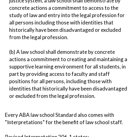
justice system, a law school shall demonstrate by
concrete actions a commitment to access to the
study of law and entry into the legal profession for
all persons including those with identities that
historically have been disadvantaged or excluded
from the legal profession.
(b) A law school shall demonstrate by concrete
actions a commitment to creating and maintaining a
supportive learning environment for all students, in
part by providing access to faculty and staff
positions for all persons, including those with
identities that historically have been disadvantaged
or excluded from the legal profession.
Every ABA law school Standard also comes with
“Interpretations” for the benefit of law school staff.
Revised Interpretation 206-1 states: