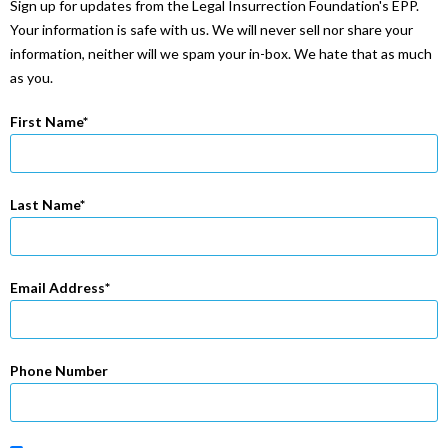
Sign up for updates from the Legal Insurrection Foundation's EPP.
Your information is safe with us. We will never sell nor share your
information, neither will we spam your in-box. We hate that as much
as you.
First Name
Last Name
Email Address
Phone Number