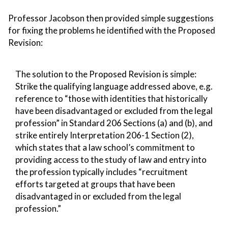
Professor Jacobson then provided simple suggestions
for fixing the problems he identified with the Proposed
Revision:
The solution to the Proposed Revision is simple:
Strike the qualifying language addressed above, e.g.
reference to “those with identities that historically
have been disadvantaged or excluded from the legal
profession” in Standard 206 Sections (a) and (b), and
strike entirely Interpretation 206-1 Section (2),
which states that a law school’s commitment to
providing access to the study of law and entry into
the profession typically includes “recruitment
efforts targeted at groups that have been
disadvantaged in or excluded from the legal
profession.”