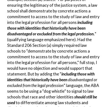
ensuring the legitimacy of the justice system, a law
school shall demonstrate by concrete actions a
commitment to access to the study of law and entry
into the legal profession for all persons
including
those with identities that historically have been
disadvantaged or excluded from the legal profession
.
”
(qualifying language emphasized here). Had the
Standard 206 Section (a) simply required law
schools to “demonstrate by concrete actions a
commitment to access to the study of law and entry
into the legal profession for all persons,” full stop, I
would have no objection and would support that
statement. But by adding the “
including those with
identities that historically have been
disadvantaged or
excluded from the legal profession
” language, the ABA
seems to be using a “dog whistle” to signal to law
schools that race and other identities
should still be
used
to differentiate among law students and