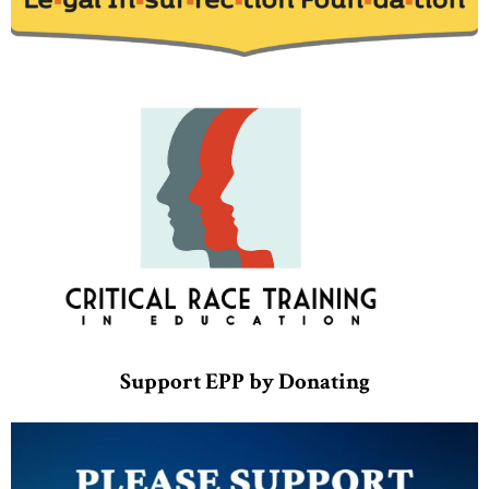
Support EPP by Donating