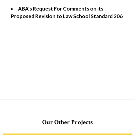
ABA’s Request For Comments on its
Proposed Revision to Law School Standard 206
Our Other Projects