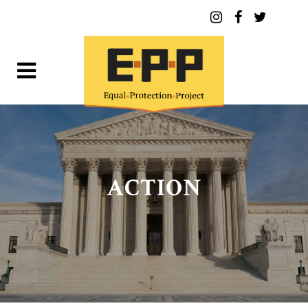
ACTION