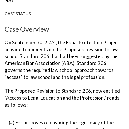
N/A
CASE STATUS
Case Overview
On September 30, 2024, the Equal Protection Project
provided comments on the Proposed Revision to law
school Standard 206 that had been suggested by the
American Bar Association (ABA). Standard 206
governs the required law school approach towards
“access” to law school and the legal profession.
The Proposed Revision to Standard 206, now entitled
“Access to Legal Education and the Profession,” reads
as follows:
(a) For purposes of ensuring the legitimacy of the