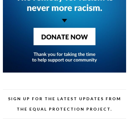
SIGN UP FOR THE LATEST UPDATES FROM
THE EQUAL PROTECTION PROJECT.